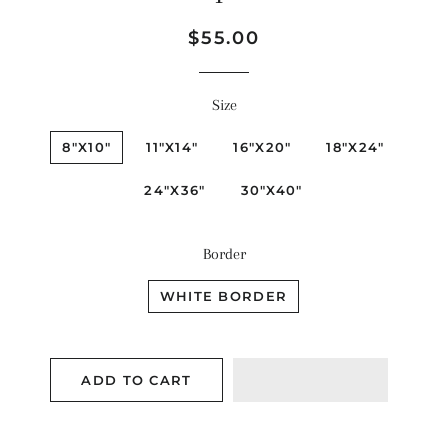
Regular
Sale
$55.00
price
price
Size
8"X10"
11"X14"
16"X20"
18"X24"
24"X36"
30"X40"
Border
WHITE BORDER
ADD TO CART