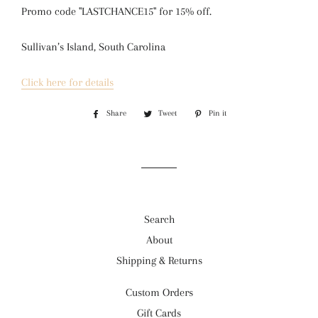
Promo code "LASTCHANCE15" for 15% off.
Sullivan’s Island, South Carolina
Click here for details
Share
Share
Tweet
Tweet
Pin it
Pin
on
on
on
Facebook
Twitter
Pinterest
Search
About
Shipping & Returns
Custom Orders
Gift Cards