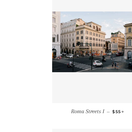
REGULA
+
Roma Streets I
—
$55