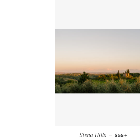
REGULAR
+
Siena Hills
—
$55