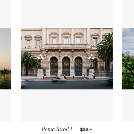
 PRICE
REGULAR PRICE
+
Roma Stroll I
—
$55