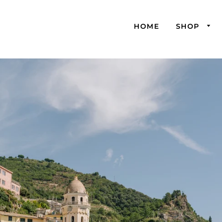
HOME
SHOP