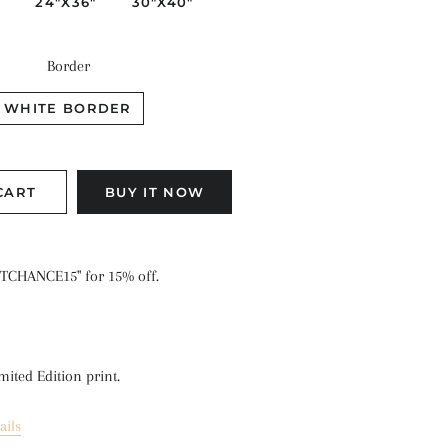
"
24"X36"
30"X40"
Border
WHITE BORDER
CART
BUY IT NOW
TCHANCE15" for 15% off.
mited Edition print.
ails