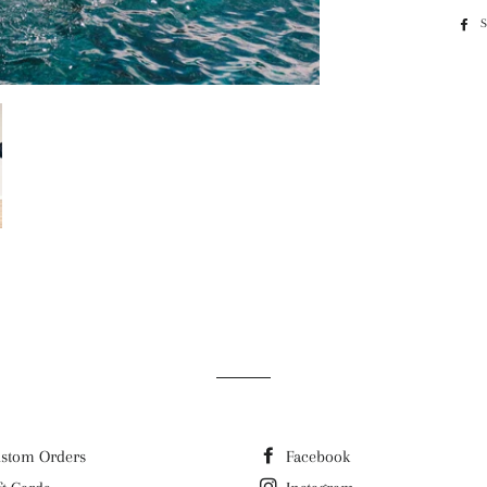
stom Orders
Facebook