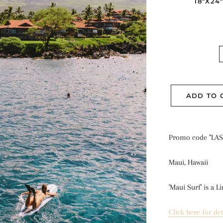
18"X24
ADD TO 
Promo code "LAS
Maui, Hawaii
'Maui Surf' is a 
Li
Click here for det