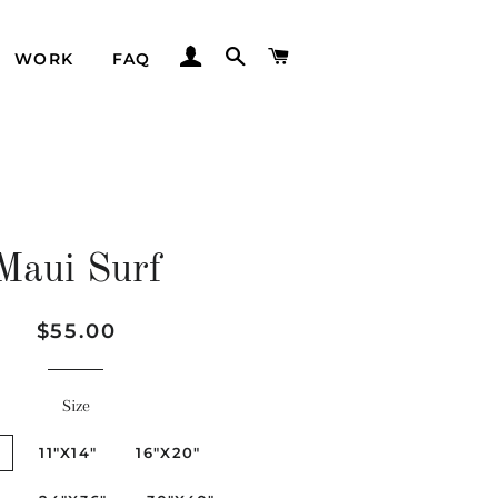
LOG IN
SEARCH
CART
WORK
FAQ
Maui Surf
Regular
Sale
$55.00
price
price
Size
"
11"X14"
16"X20"