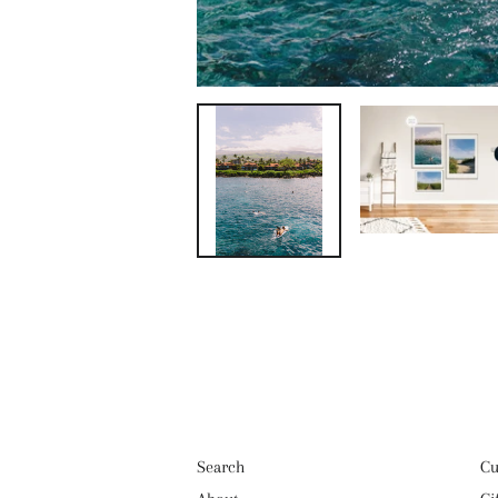
Search
Cu