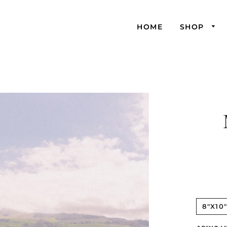
HOME
SHOP
8"X10