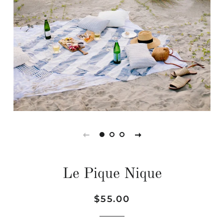
Le Pique Nique
Regular
Sale
$55.00
price
price