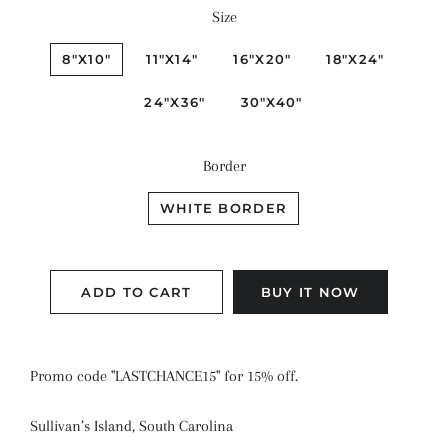
Size
8"X10"
11"X14"
16"X20"
18"X24"
24"X36"
30"X40"
Border
WHITE BORDER
ADD TO CART
BUY IT NOW
Promo code "LASTCHANCE15" for 15% off.
Sullivan’s Island, South Carolina