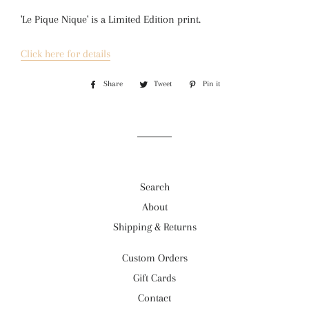
'Le Pique Nique' is a 
Limited Edition print.
Click here for details
Share
Share
Tweet
Tweet
Pin it
Pin
on
on
on
Facebook
Twitter
Pinterest
Search
About
Shipping & Returns
Custom Orders
Gift Cards
Contact