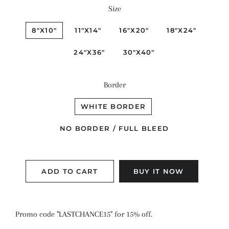
Size
8"X10"
11"X14"
16"X20"
18"X24"
24"X36"
30"X40"
Border
WHITE BORDER
NO BORDER / FULL BLEED
ADD TO CART
BUY IT NOW
Promo code "LASTCHANCE15" for 15% off.