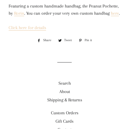
Featuring a custom handmade handbag, the Peanut Pochette, 
by 
Rorin
. You can order your very own custom handbag 
here
.
Click here for details
Share
Share
Tweet
Tweet
Pin it
Pin
on
on
on
Facebook
Twitter
Pinterest
Search
About
Shipping & Returns
Custom Orders
Gift Cards