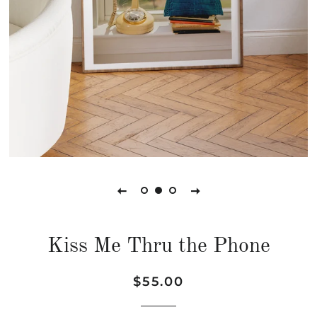
Kiss Me Thru the Phone
Regular
Sale
$55.00
price
price