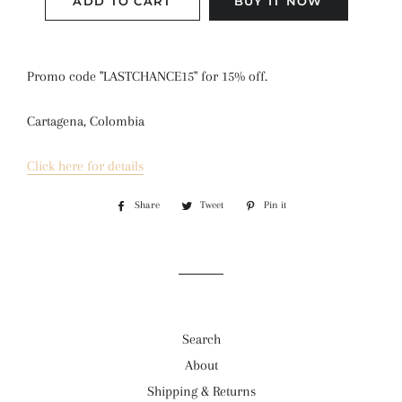
ADD TO CART
BUY IT NOW
Promo code "LASTCHANCE15" for 15% off.
Cartagena, Colombia
Click here for details
Share
Share
Tweet
Tweet
Pin it
Pin
on
on
on
Facebook
Twitter
Pinterest
Search
About
Shipping & Returns