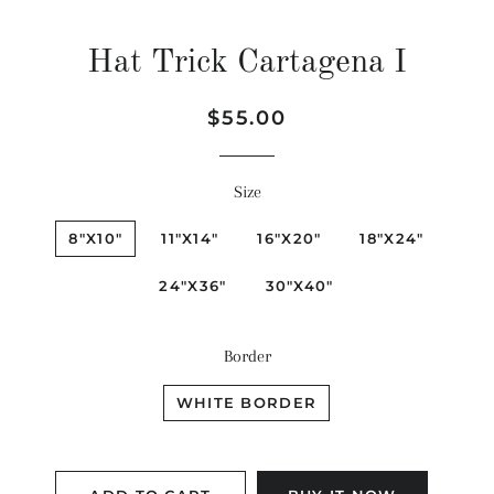
Hat Trick Cartagena I
Regular
Sale
$55.00
price
price
Size
8"X10"
11"X14"
16"X20"
18"X24"
24"X36"
30"X40"
Border
WHITE BORDER