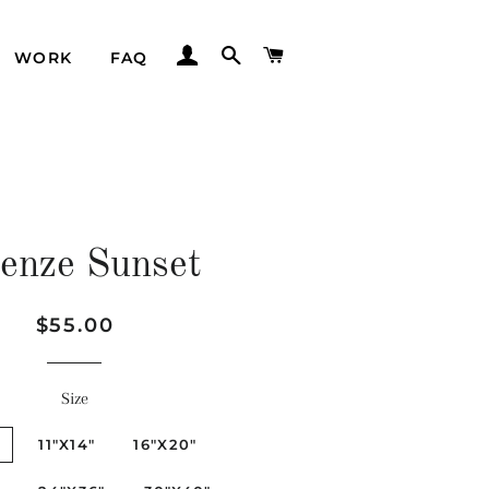
LOG IN
SEARCH
CART
WORK
FAQ
renze Sunset
Regular
Sale
$55.00
price
price
Size
"
11"X14"
16"X20"