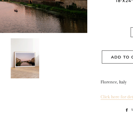
18"X24
ADD TO 
Florence, Italy
Click here for det