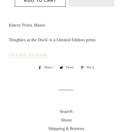
ADD TO CART
Kittery Point, Maine
'Dinghies at the Dock' is a 
Limited Edition print.
Click here for details
Share
Share
Tweet
Tweet
Pin it
Pin
on
on
on
Facebook
Twitter
Pinterest
Search
About
Shipping & Returns