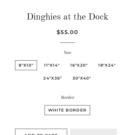
Dinghies at the Dock
Regular
Sale
$55.00
price
price
Size
8"X10"
11"X14"
16"X20"
18"X24"
24"X36"
30"X40"
Border
WHITE BORDER