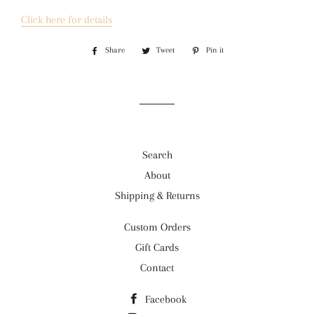
Click here for details
Share
Share
Tweet
Tweet
Pin it
Pin
on
on
on
Facebook
Twitter
Pinterest
Search
About
Shipping & Returns
Custom Orders
Gift Cards
Contact
Facebook