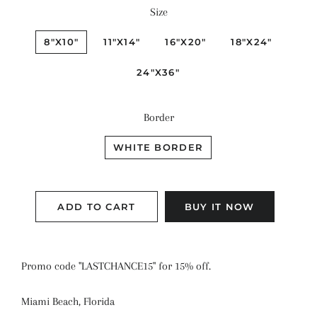
Size
8"X10"
11"X14"
16"X20"
18"X24"
24"X36"
Border
WHITE BORDER
ADD TO CART
BUY IT NOW
Promo code "LASTCHANCE15" for 15% off.
Miami Beach, Florida