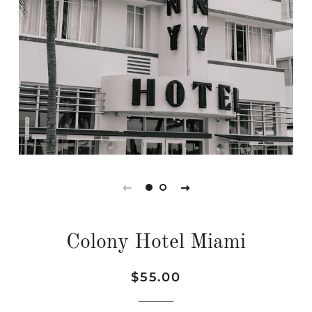
Colony Hotel Miami
Regular
Sale
$55.00
price
price