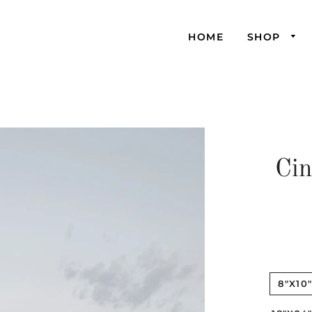
HOME
SHOP
Cin
8"X10