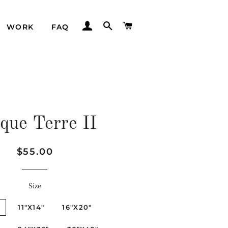
LOG IN
SEARCH
CART
WORK
FAQ
que Terre II
Regular
Sale
$55.00
price
price
Size
"
11"X14"
16"X20"