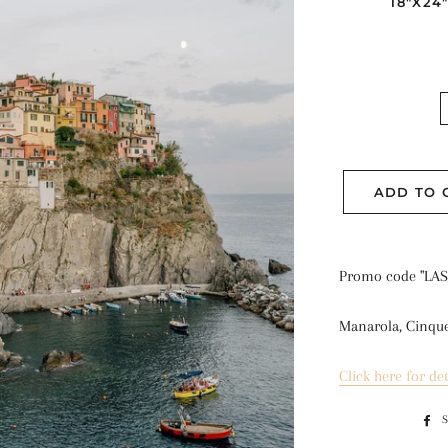
18"X24
ADD TO 
Promo code "LAS
Manarola, Cinque 
Click here for det