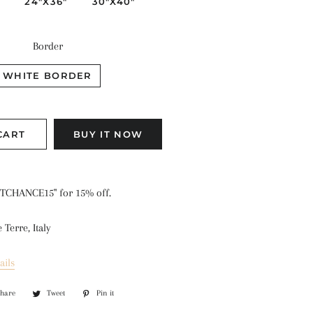
"
24"X36"
30"X40"
Border
WHITE BORDER
CART
BUY IT NOW
TCHANCE15" for 15% off.
Terre, Italy
ails
Share
Share
Tweet
Tweet
Pin it
Pin
on
on
on