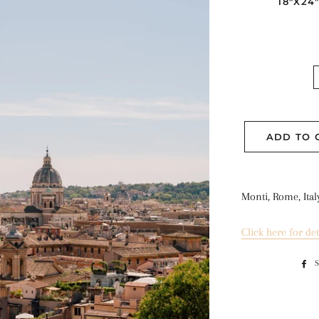
18"X24
ADD TO 
Monti, Rome, Ital
Click here for det