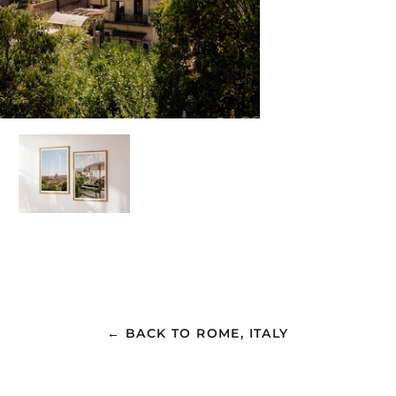
← BACK TO ROME, ITALY