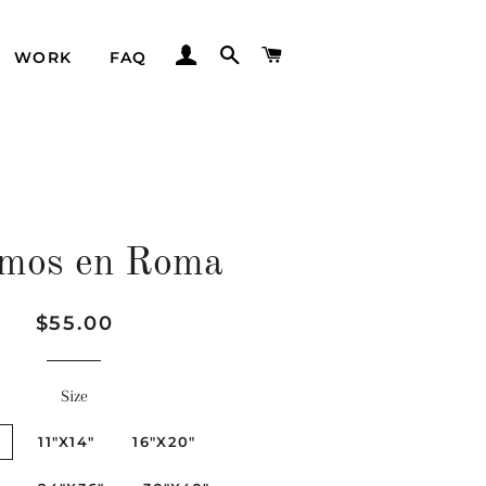
LOG IN
SEARCH
CART
WORK
FAQ
mos en Roma
Regular
Sale
$55.00
price
price
Size
"
11"X14"
16"X20"