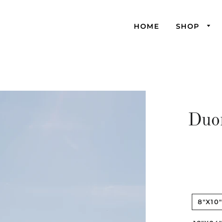
HOME
SHOP
Duo
8"X10