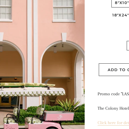
8"X10
18"X24
ADD TO 
Promo code "LAS
The Colony Hotel
Click here for det