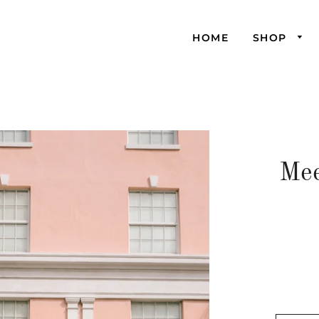
HOME
SHOP
Mee