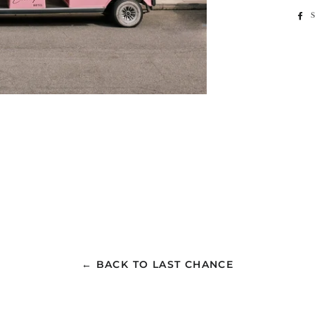
← BACK TO LAST CHANCE