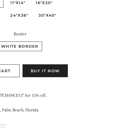
"
11"X14"
16"X20"
"
24"X36"
30"X40"
Border
WHITE BORDER
CART
BUY IT NOW
TCHANCE15" for 15% off.
, Palm Beach, Florida
ails