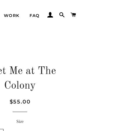
LOG IN
SEARCH
CART
WORK
FAQ
t Me at The
Colony
Regular
Sale
$55.00
price
price
Size