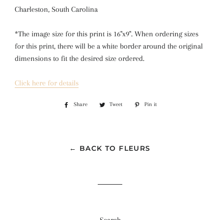
Charleston, South Carolina
*The image size for this print is 16"x9". When ordering sizes 
for this print, there will be a white border around the original 
dimensions to fit the desired size ordered.
Click here for details
Share
Share
Tweet
Tweet
Pin it
Pin
on
on
on
Facebook
Twitter
Pinterest
← BACK TO FLEURS