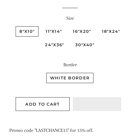
price
price
Size
8"X10"
11"X14"
16"X20"
18"X24"
24"X36"
30"X40"
Border
WHITE BORDER
ADD TO CART
Promo code "LASTCHANCE15" for 15% off.