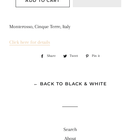
ADD TO CART
Monterosso, Cinque Terre, Italy
Click here for details
Share
Share
Tweet
Tweet
Pin it
Pin
on
on
on
Facebook
Twitter
Pinterest
← BACK TO BLACK & WHITE
Search
About