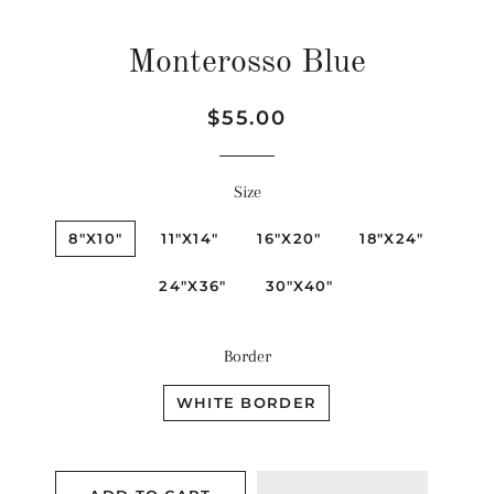
Monterosso Blue
Regular
Sale
$55.00
price
price
Size
8"X10"
11"X14"
16"X20"
18"X24"
24"X36"
30"X40"
Border
WHITE BORDER